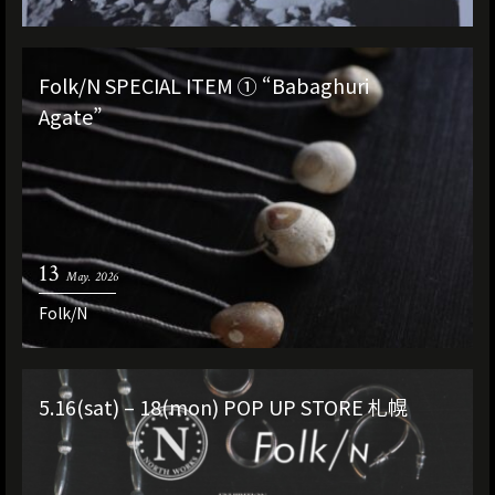
Folk/N SPECIAL ITEM ① “Babaghuri
Agate”
13
May. 2026
Folk/N
5.16(sat) – 18(mon) POP UP STORE 札幌