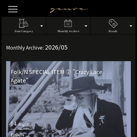
Vintage
Clothes
Item Category
Monthly Archive
Brands
2026/05
Monthly Archive:
Folk/N SPECIAL ITEM ② ”Crazy Lace
Agate”
14
May. 2026
Folk/N