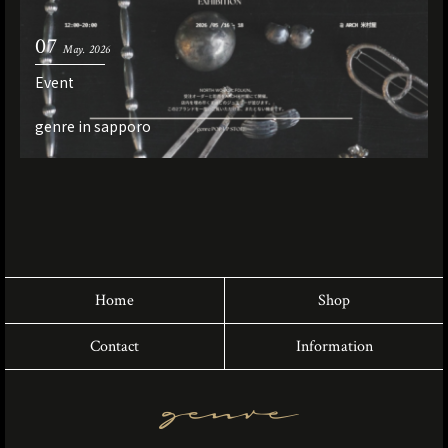
07
May. 2026
Event
genre in sapporo
Home
Shop
Contact
Information