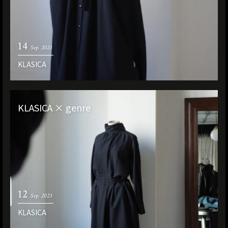
14
Sep. 2023
KLASICA
KLASICA × genre
12
Sep. 2023
KLASICA