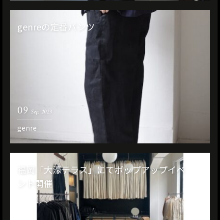
genreの定番パンツ
09
Sep. 2023
genre
福岡「大濠テラス」にてポップアップイベ
ント開催