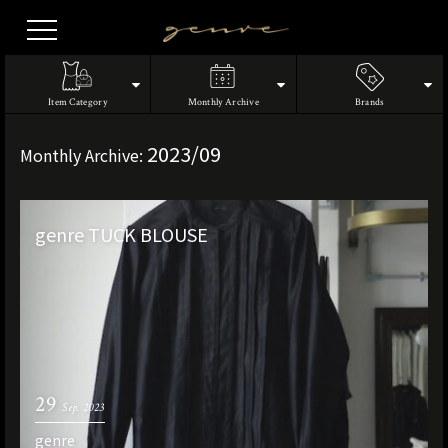
Vintage
Clothes
Item Category
Monthly Archive
Brands
2023/09
Monthly Archive:
genre TUCK BLOUSE
29
Sep. 2023
genre