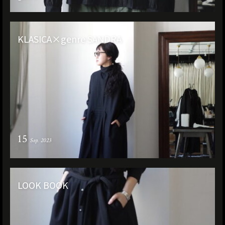
KLASICA×genre SANDRA
15
Sep. 2023
LOOK BOOK