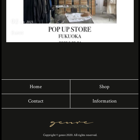
02
Sep. 2023
Event
Home
Shop
Contact
Information
Copyright © genre 2020. All rights reserved.